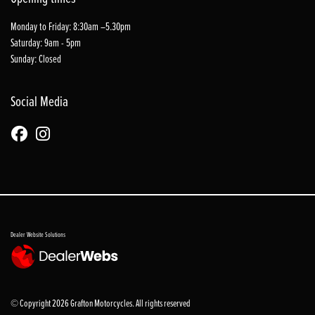
Monday to Friday: 8:30am –5.30pm
Saturday: 9am - 5pm
Sunday: Closed
Social Media
Dealer Website Solutions
© Copyright 2026 Grafton Motorcycles. All rights reserved