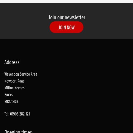
Join our newsletter
JOIN NOW
Address
Wavendon Service Area
Newport Road
Milton Keynes
Bucks
MK17 8DB
Tel: 01908 282 121
Opening times