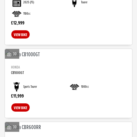
2025
(75)
Tourer
1100cc
£12,999
VIEW BIKE
30
HONDA
CB1000GT
SEARCH
Sports Tourer
1000cc
£11,999
Reset
VIEW BIKE
30