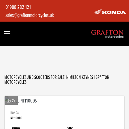
01908 282 121
sales@graftonmotorcycles.uk
Make
Model
Filter
Body Type
MOTORCYCLES AND SCOOTERS FOR SALE IN MILTON KEYNES | GRAFTON
MOTORCYCLES
27
HONDA
NT1100DS