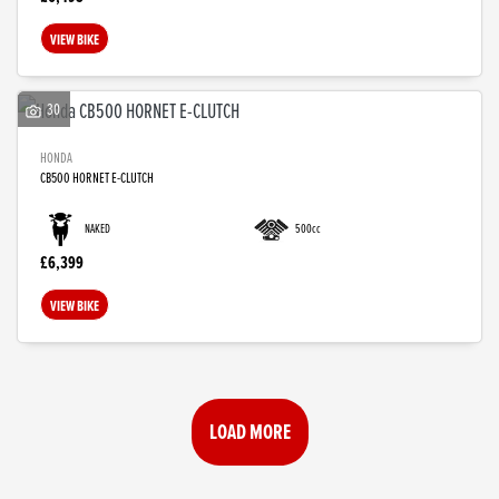
VIEW BIKE
30
HONDA
CB500 HORNET E-CLUTCH
NAKED
500cc
£6,399
VIEW BIKE
LOAD MORE