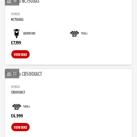
30
HONDA
NC750XAS
ADVENTURE
750cc
£7,199
VIEW BIKE
23
HONDA
CB500XACT
500cc
£6,999
VIEW BIKE