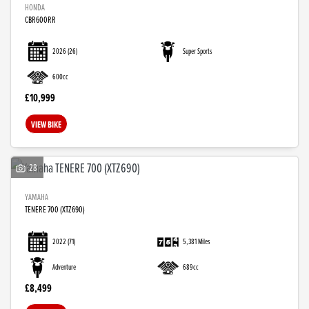
HONDA
CBR600RR
2026
(26)
Super Sports
600cc
£10,999
VIEW BIKE
28
YAMAHA
TENERE 700 (XTZ690)
2022
(71)
5,381 Miles
Adventure
689cc
£8,499