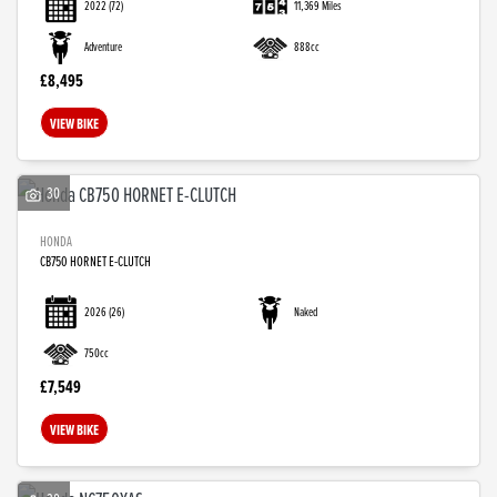
2022
(72)
11,369 Miles
Adventure
888cc
£8,495
VIEW BIKE
30
HONDA
CB750 HORNET E-CLUTCH
2026
(26)
Naked
750cc
£7,549
VIEW BIKE