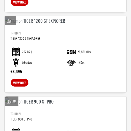
VIEW BIKE
1
TRIUMPH
TIGER 1200 GT EXPLORER
2024
(24)
29,521 Miles
Adventure
1160cc
£8,495
VIEW BIKE
30
TRIUMPH
TIGER 900 GT PRO