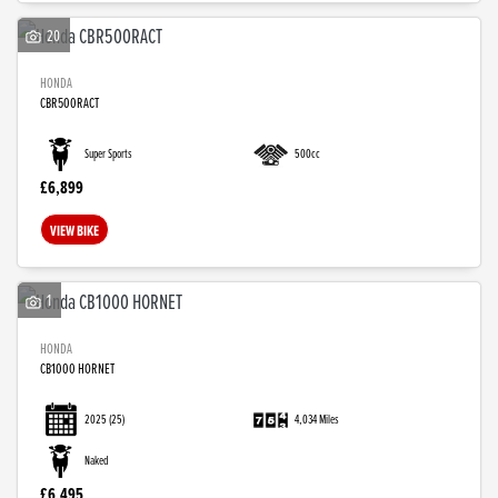
20
HONDA
CBR500RACT
Super Sports
500cc
£6,899
VIEW BIKE
1
HONDA
CB1000 HORNET
2025
(25)
4,034 Miles
Naked
£6,495