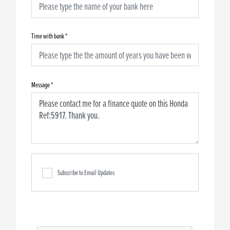
Time with bank
*
Message
*
Subscribe to Email Updates