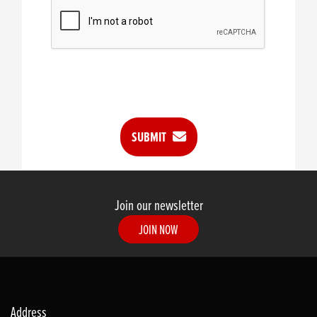
SUBMIT
Join our newsletter
JOIN NOW
Address