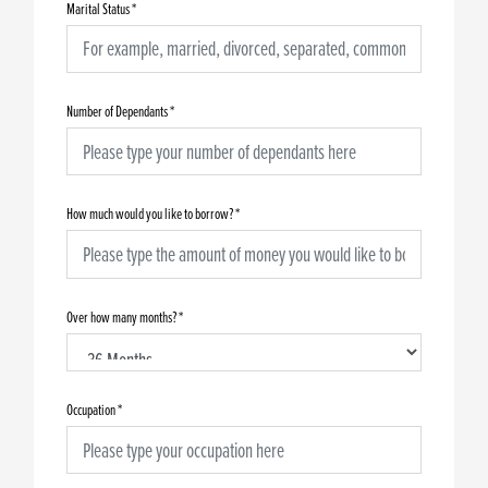
Marital Status
*
Number of Dependants
*
How much would you like to borrow?
*
Over how many months?
*
Occupation
*