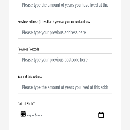
Previous address (if less than 3 years at your current address)
Previous Postcode
Years at this address
Date of Birth
*