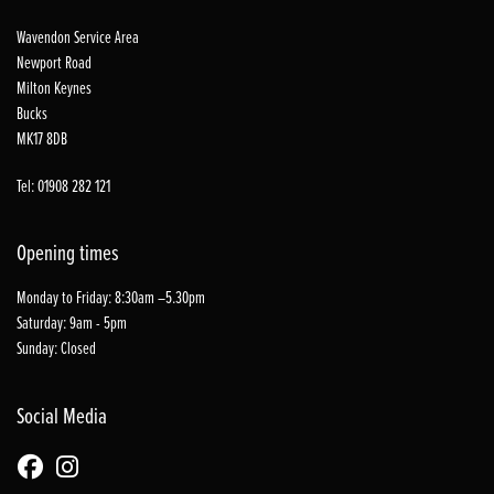
Wavendon Service Area
Newport Road
Milton Keynes
Bucks
MK17 8DB
Tel: 01908 282 121
Opening times
Monday to Friday: 8:30am –5.30pm
Saturday: 9am - 5pm
Sunday: Closed
Social Media