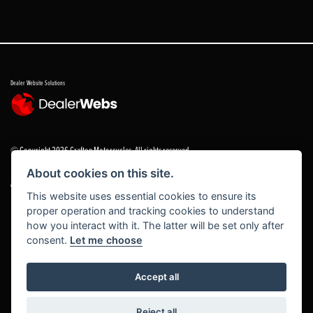
Dealer Website Solutions
© Copyright 2026 Grafton Motorcycles. All rights reserved
About cookies on this site.
|
Admin Login
Privacy & cookies
This website uses essential cookies to ensure its
proper operation and tracking cookies to understand
Grafton Motorcycles Limited trading as Grafton Motorcycles/ www.graftonmotorcycles.co.uk is
how you interact with it. The latter will be set only after
an appointed representative of Grafton Motorcycles Limited, which is authorised and regulated
consent.
Let me choose
by the Financial Conduct Authority (FCA No 672459) Grafton Motorcycles Limited permissions ad
a principal firm allows Grafton Motorcycles Limited trading as Grafton Motorcycles Limited to
act as a credit broker, not a lender, for the introduction to a limited number of finance providers
Accept all
and to act as an agent on behalf of the insurer for insurance distribution activities only.
Reject all