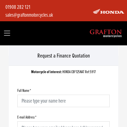
01908 282 121
sales@graftonmotorcycles.uk
Request a Finance Quotation
Motorcycle of interest:
HONDA CBF125NAT Ref:5917
Full Name
*
E-mail Address
*