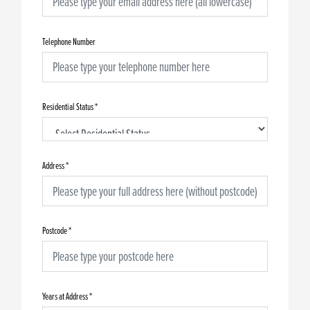
Telephone Number
Residential Status
*
Address
*
Postcode
*
Years at Address
*