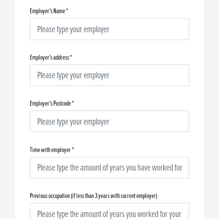
Employer's Name
*
Employer's address
*
Employer's Postcode
*
Time with employer
*
Previous occupation (if less than 3 years with current employer)