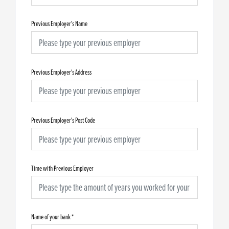
Previous Employer's Name
Previous Employer's Address
Previous Employer's Post Code
Time with Previous Employer
Name of your bank
*