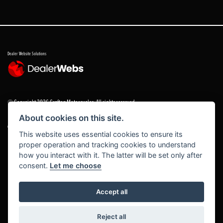
Dealer Website Solutions
© Copyright 2026 Grafton Motorcycles. All rights reserved
About cookies on this site.
|
Admin Login
Privacy & cookies
This website uses essential cookies to ensure its
proper operation and tracking cookies to understand
Grafton Motorcycles Limited trading as Grafton Motorcycles/ www.graftonmotorcycles.co.uk is
how you interact with it. The latter will be set only after
an appointed representative of Grafton Motorcycles Limited, which is authorised and regulated
consent.
Let me choose
by the Financial Conduct Authority (FCA No 672459) Grafton Motorcycles Limited permissions ad
a principal firm allows Grafton Motorcycles Limited trading as Grafton Motorcycles Limited to
act as a credit broker, not a lender, for the introduction to a limited number of finance providers
Accept all
and to act as an agent on behalf of the insurer for insurance distribution activities only.
Reject all