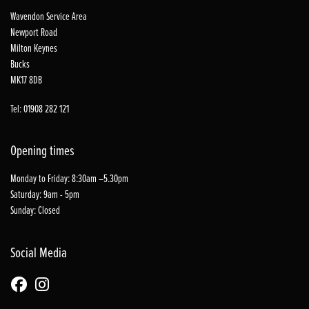
Wavendon Service Area
Newport Road
Milton Keynes
Bucks
MK17 8DB
Tel: 01908 282 121
Opening times
Monday to Friday: 8:30am –5.30pm
Saturday: 9am - 5pm
Sunday: Closed
Social Media