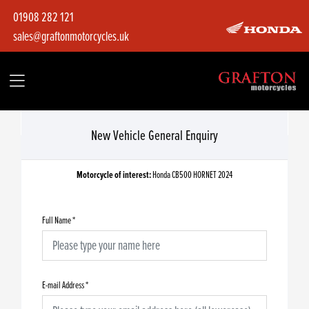
01908 282 121
sales@graftonmotorcycles.uk
New Vehicle General Enquiry
Motorcycle of interest:
Honda CB500 HORNET 2024
Full Name
*
E-mail Address
*