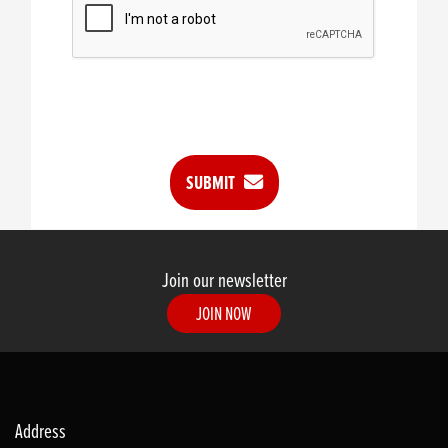
SUBMIT
Join our newsletter
JOIN NOW
Address