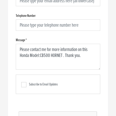
Telephone Number
Message
*
Subscribe to Email Updates