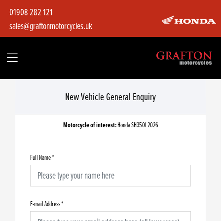
01908 282 121
sales@graftonmotorcycles.uk
New Vehicle General Enquiry
Motorcycle of interest:
Honda SH350I 2026
Full Name
*
E-mail Address
*