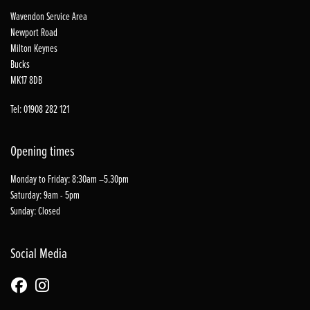
Wavendon Service Area
Newport Road
Milton Keynes
Bucks
MK17 8DB
Tel: 01908 282 121
Opening times
Monday to Friday: 8:30am –5.30pm
Saturday: 9am - 5pm
Sunday: Closed
Social Media