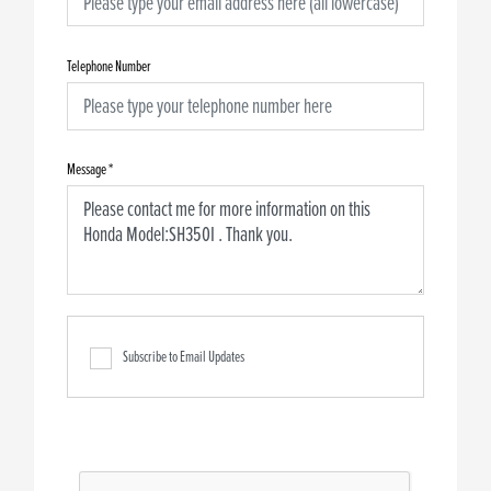
Telephone Number
Message
*
Subscribe to Email Updates