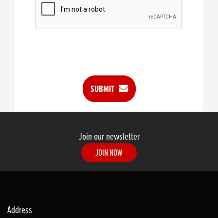
SUBMIT
Join our newsletter
JOIN NOW
Address