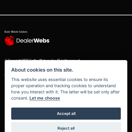
Dealer Website Solutions
© Copyright 2026 Grafton Motorcycles. All rights reserved
About cookies on this site.
|
Admin Login
Privacy & cookies
This website uses essential cookies to ensure its
proper operation and tracking cookies to understand
Grafton Motorcycles Limited trading as Grafton Motorcycles/ www.graftonmotorcycles.co.uk is
how you interact with it. The latter will be set only after
an appointed representative of Grafton Motorcycles Limited, which is authorised and regulated
consent.
Let me choose
by the Financial Conduct Authority (FCA No 672459) Grafton Motorcycles Limited permissions ad
a principal firm allows Grafton Motorcycles Limited trading as Grafton Motorcycles Limited to
act as a credit broker, not a lender, for the introduction to a limited number of finance providers
Accept all
and to act as an agent on behalf of the insurer for insurance distribution activities only.
Reject all