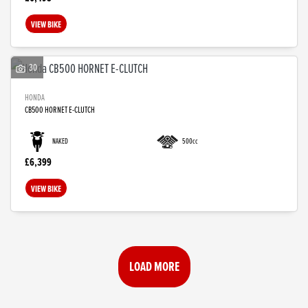
VIEW BIKE
30
HONDA
CB500 HORNET E-CLUTCH
NAKED
500cc
£6,399
VIEW BIKE
LOAD MORE