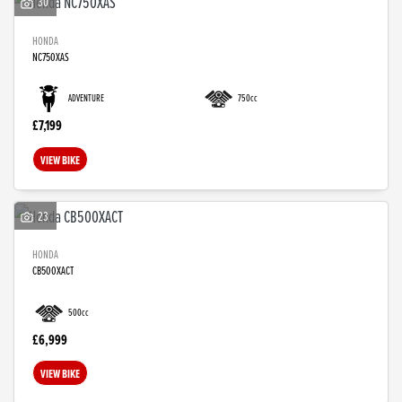
30
HONDA
NC750XAS
ADVENTURE
750cc
£7,199
VIEW BIKE
23
HONDA
CB500XACT
500cc
£6,999
VIEW BIKE