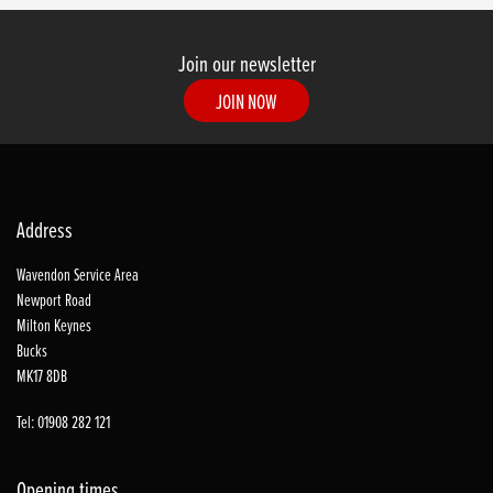
Join our newsletter
JOIN NOW
Address
Wavendon Service Area
Newport Road
Milton Keynes
Bucks
MK17 8DB
Tel: 01908 282 121
Opening times