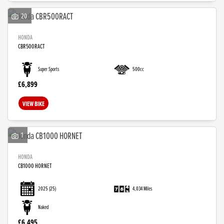
20
HONDA
CBR500RACT
Super Sports
500cc
£6,899
VIEW BIKE
1
HONDA
CB1000 HORNET
2025
(25)
4,034 Miles
Naked
£6,495