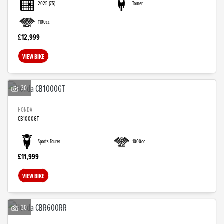
2025
(75)
Tourer
1100cc
£12,999
VIEW BIKE
30
HONDA
CB1000GT
SEARCH
Sports Tourer
1000cc
£11,999
Reset
VIEW BIKE
30