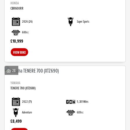
HONDA
CBR600RR
2026
(26)
Super Sports
600cc
£10,999
VIEW BIKE
28
YAMAHA
TENERE 700 (XTZ690)
2022
(71)
5,381 Miles
Adventure
689cc
£8,499