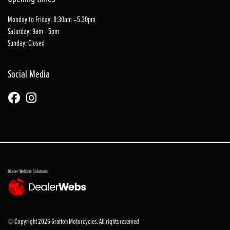
Monday to Friday: 8:30am –5.30pm
Saturday: 9am - 5pm
Sunday: Closed
Social Media
Dealer Website Solutions
© Copyright 2026 Grafton Motorcycles. All rights reserved