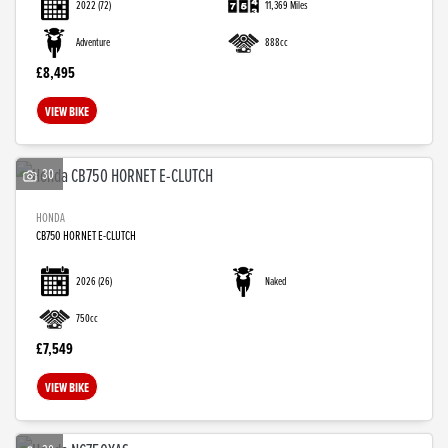
2022
(72)
11,369 Miles
Adventure
888cc
£8,495
VIEW BIKE
30
HONDA
CB750 HORNET E-CLUTCH
2026
(26)
Naked
750cc
£7,549
VIEW BIKE