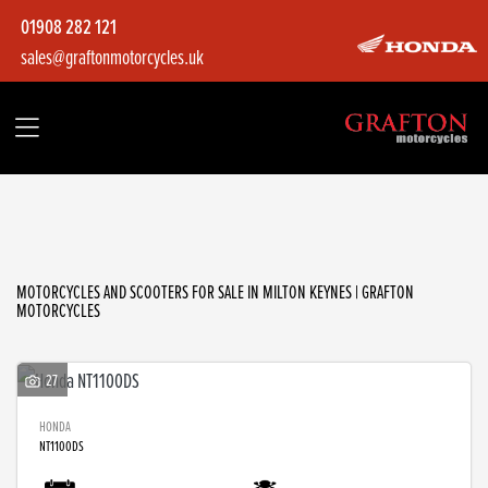
01908 282 121
sales@graftonmotorcycles.uk
Make
Model
Filter
Body Type
MOTORCYCLES AND SCOOTERS FOR SALE IN MILTON KEYNES | GRAFTON
MOTORCYCLES
27
HONDA
NT1100DS