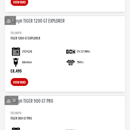
VIEW BIKE
1
TRIUMPH
TIGER 1200 GT EXPLORER
2024
(24)
29,521 Miles
Adventure
1160cc
£8,495
VIEW BIKE
30
TRIUMPH
TIGER 900 GT PRO