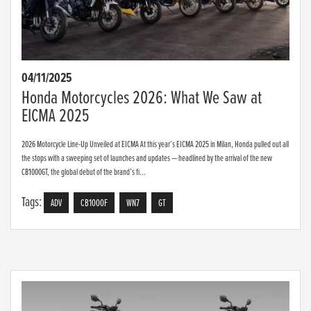
04/11/2025
Honda Motorcycles 2026: What We Saw at
EICMA 2025
2026 Motorcycle Line-Up Unveiled at EICMA At this year’s EICMA 2025 in Milan, Honda pulled out all
the stops with a sweeping set of launches and updates — headlined by the arrival of the new
CB1000GT, the global debut of the brand’s fi...
Tags:
ADV
CB1000F
WN7
GT