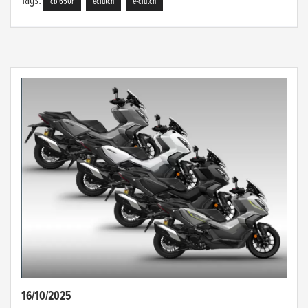
cb 650r
eclutch
e-clutch
16/10/2025