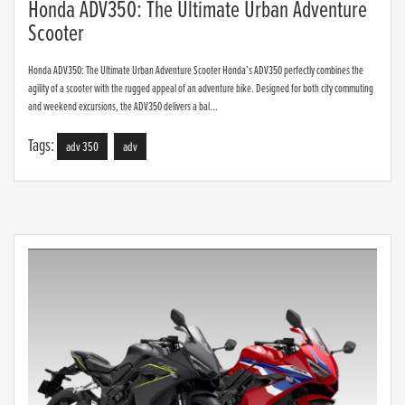
Honda ADV350: The Ultimate Urban Adventure
Scooter
Honda ADV350: The Ultimate Urban Adventure Scooter Honda’s ADV350 perfectly combines the
agility of a scooter with the rugged appeal of an adventure bike. Designed for both city commuting
and weekend excursions, the ADV350 delivers a bal...
Tags:
adv 350
adv