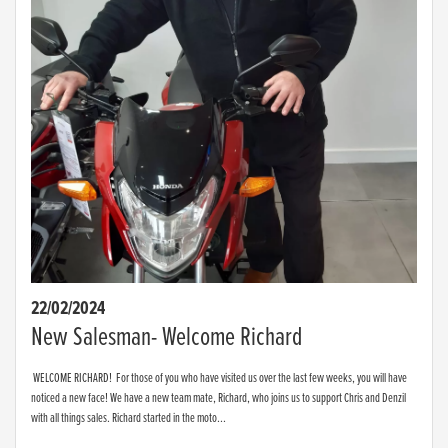
22/02/2024
New Salesman- Welcome Richard
WELCOME RICHARD! For those of you who have visited us over the last few weeks, you will have
noticed a new face! We have a new team mate, Richard, who joins us to support Chris and Denzil
with all things sales. Richard started in the moto...