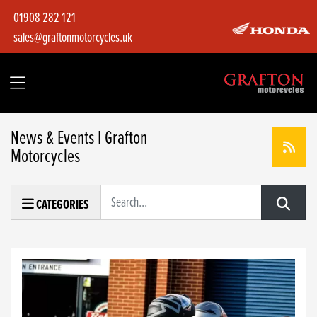
01908 282 121
sales@graftonmotorcycles.uk
News & Events | Grafton
Motorcycles
Keyword
CATEGORIES