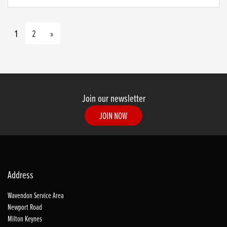
1
2
»
Join our newsletter
JOIN NOW
Address
Wavendon Service Area
Newport Road
Milton Keynes