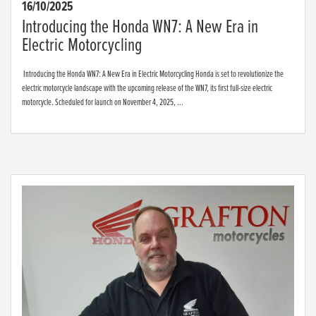
16/10/2025
Introducing the Honda WN7: A New Era in
Electric Motorcycling
Introducing the Honda WN7: A New Era in Electric Motorcycling Honda is set to revolutionize the
electric motorcycle landscape with the upcoming release of the WN7, its first full-size electric
motorcycle. Scheduled for launch on November 4, 2025, ...