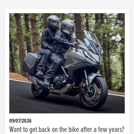
09/07/2026
Want to get back on the bike after a few years?