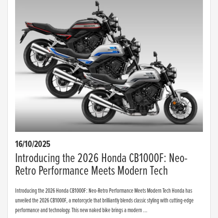
16/10/2025
Introducing the 2026 Honda CB1000F: Neo-
Retro Performance Meets Modern Tech
Introducing the 2026 Honda CB1000F: Neo-Retro Performance Meets Modern Tech Honda has
unveiled the 2026 CB1000F, a motorcycle that brilliantly blends classic styling with cutting-edge
performance and technology. This new naked bike brings a modern ...