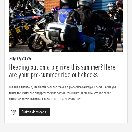
30/07/2026
Heading out on a big ride this summer? Here
are your pre-summer ride out checks
The sun is finally out, the diary is clear and there is a proper ride calling your name. Before you
thumb the starter and disappear over the horizon, ten minutes in the driveway can be the
difference between a brilliant day out and a roadside sulk. Here...
Tags:
Grafton Motorcycles