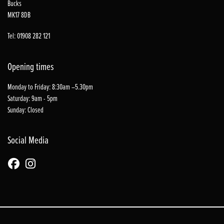
Bucks
MK17 8DB
Tel: 01908 282 121
Opening times
Monday to Friday: 8:30am –5.30pm
Saturday: 9am - 5pm
Sunday: Closed
Social Media