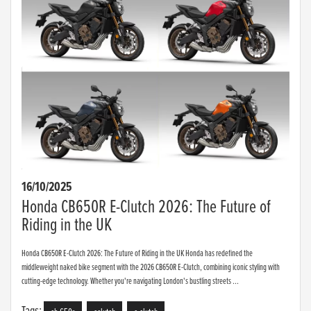
16/10/2025
Honda CB650R E-Clutch 2026: The Future of
Riding in the UK
Honda CB650R E-Clutch 2026: The Future of Riding in the UK Honda has redefined the
middleweight naked bike segment with the 2026 CB650R E-Clutch, combining iconic styling with
cutting-edge technology. Whether you're navigating London's bustling streets ...
Tags: