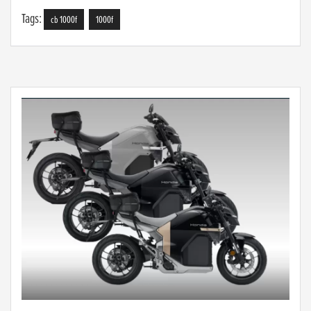
Tags:
cb 1000f
1000f