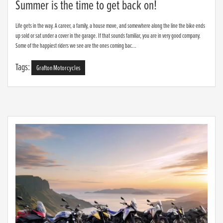
Summer is the time to get back on!
Life gets in the way. A career, a family, a house move, and somewhere along the line the bike ends
up sold or sat under a cover in the garage. If that sounds familiar, you are in very good company.
Some of the happiest riders we see are the ones coming bac...
Tags:
Grafton Motorcycles