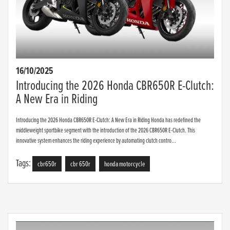
16/10/2025
Introducing the 2026 Honda CBR650R E-Clutch:
A New Era in Riding
Introducing the 2026 Honda CBR650R E-Clutch: A New Era in Riding Honda has redefined the
middleweight sportbike segment with the introduction of the 2026 CBR650R E-Clutch. This
innovative system enhances the riding experience by automating clutch contro...
Tags:
cbr650r
cbr 650r
honda motorcycle