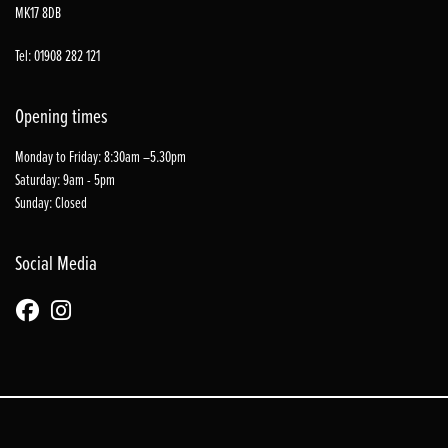
MK17 8DB
Tel: 01908 282 121
Opening times
Monday to Friday: 8:30am –5.30pm
Saturday: 9am - 5pm
Sunday: Closed
Social Media