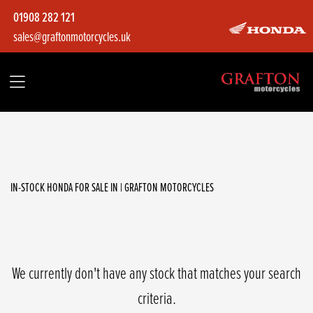
01908 282 121
sales@graftonmotorcycles.uk
HONDA
adv350as
Filter
Body Type
IN-STOCK HONDA FOR SALE IN | GRAFTON MOTORCYCLES
We currently don't have any stock that matches your search
criteria.