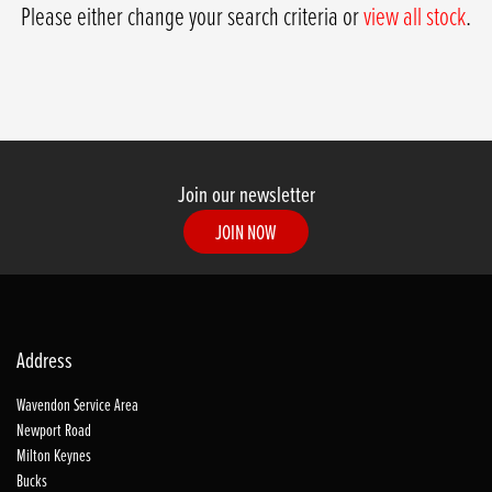
Please either change your search criteria or
view all stock
.
Join our newsletter
JOIN NOW
SEARCH
Address
Wavendon Service Area
Reset
Newport Road
Milton Keynes
Bucks