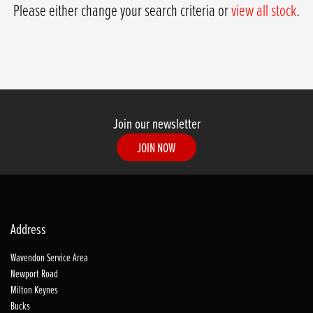
Please either change your search criteria or
view all stock
.
Join our newsletter
JOIN NOW
SEARCH
Address
Wavendon Service Area
Reset
Newport Road
Milton Keynes
Bucks