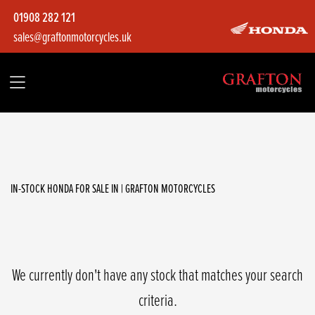
01908 282 121
sales@graftonmotorcycles.uk
HONDA
cb1000r
Filter
Body Type
IN-STOCK HONDA FOR SALE IN | GRAFTON MOTORCYCLES
We currently don't have any stock that matches your search
criteria.