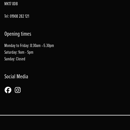
MK17 8DB
Tel: 01908 282 121
Opening times
Monday to Friday: 8:30am –5.30pm
Saturday: 9am - 5pm
Sunday: Closed
Social Media