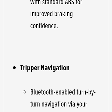
with standard ABS for
improved braking
confidence.
Tripper Navigation
Bluetooth-enabled turn-by-
turn navigation via your