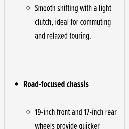
Smooth shifting with a light
clutch, ideal for commuting
and relaxed touring.
Road-focused chassis
19-inch front and 17-inch rear
wheels provide quicker