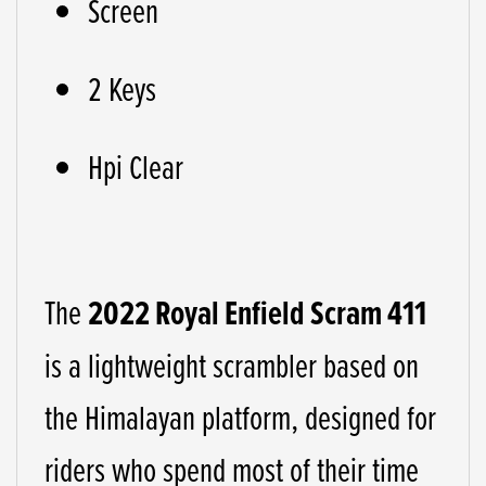
Screen
2 Keys
Hpi Clear
The
2022
Royal Enfield Scram 411
is a lightweight scrambler based on
the Himalayan platform, designed for
riders who spend most of their time