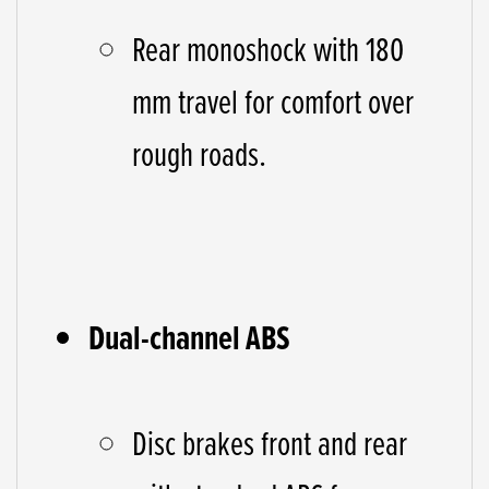
Rear monoshock with 180
mm travel for comfort over
rough roads.
Dual-channel ABS
Disc brakes front and rear