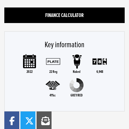
FINANCE CALCULATOR
Key information
2022
22 Reg
Naked
6,948
411cc
GREY/RED