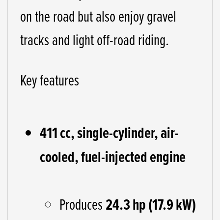
on the road but also enjoy gravel
tracks and light off-road riding.
Key features
411 cc, single-cylinder, air-
cooled, fuel-injected engine
Produces
24.3 hp (17.9 kW)