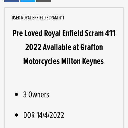
USED
ROYAL ENFIELD SCRAM 411
Pre Loved Royal Enfield Scram 411
2022 Available at Grafton
Motorcycles Milton Keynes
3 Owners
DOR 14/4/2022