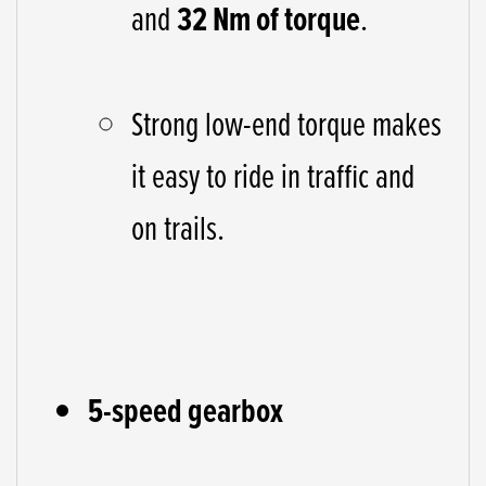
and
32 Nm of torque
.
Strong low-end torque makes
it easy to ride in traffic and
on trails.
5-speed gearbox