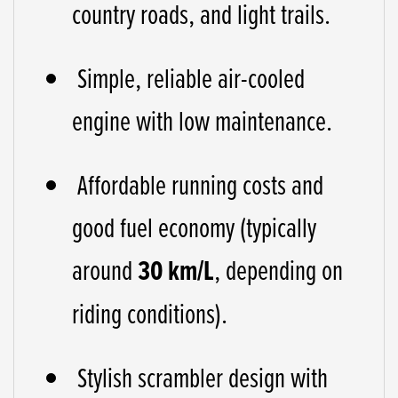
country roads, and light trails.
Simple, reliable air-cooled
engine with low maintenance.
Affordable running costs and
good fuel economy (typically
around
30 km/L
, depending on
riding conditions).
Stylish scrambler design with