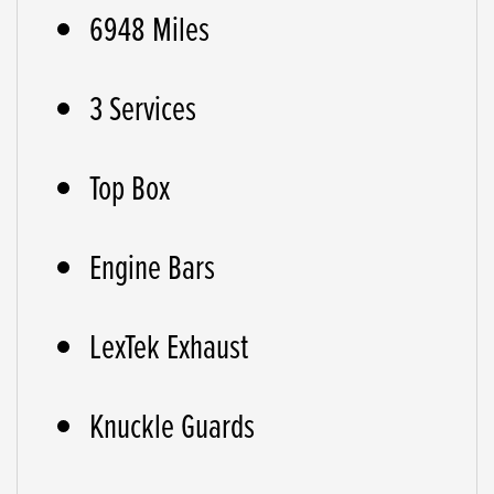
6948 Miles
3 Services
Top Box
Engine Bars
LexTek Exhaust
Knuckle Guards