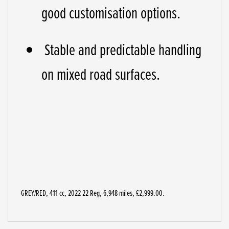
good customisation options.
Stable and predictable handling
on mixed road surfaces.
GREY/RED
,
411 cc
,
2022 22 Reg
,
6,948 miles
,
£2,999.00
.