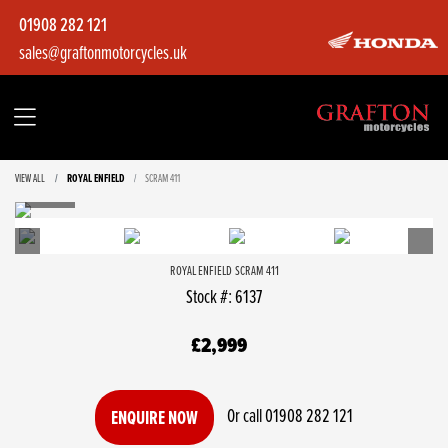
01908 282 121
sales@graftonmotorcycles.uk
VIEW ALL
ROYAL ENFIELD
SCRAM 411
ROYAL ENFIELD
SCRAM 411
Stock #: 6137
£2,999
Or call
01908 282 121
ENQUIRE NOW