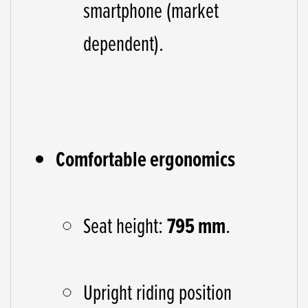
smartphone (market
dependent).
Comfortable ergonomics
Seat height:
795 mm
.
Upright riding position