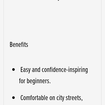
Benefits
Easy and confidence-inspiring
for beginners.
Comfortable on city streets,