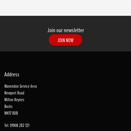
Join our newsletter
JOIN NOW
Address
Wavendon Service Area
Newport Road
Milton Keynes
Bucks
MK17 8DB
Tel: 01908 282 121