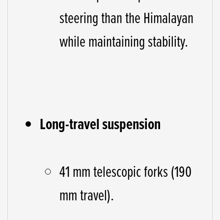
steering than the Himalayan
while maintaining stability.
Long-travel suspension
41 mm telescopic forks (190
mm travel).