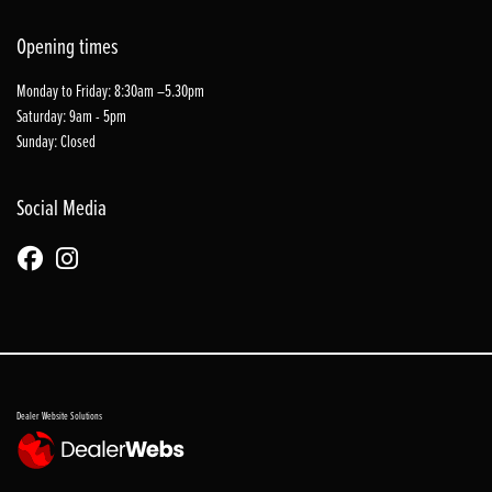
Opening times
Monday to Friday: 8:30am –5.30pm
Saturday: 9am - 5pm
Sunday: Closed
Social Media
Dealer Website Solutions