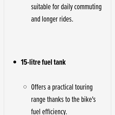
suitable for daily commuting
and longer rides.
15-litre fuel tank
Offers a practical touring
range thanks to the bike's
fuel efficiency.