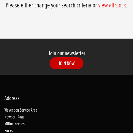
Please either change your search criteria or
view all stock
.
Join our newsletter
JOIN NOW
SEARCH
Address
Reset
Wavendon Service Area
Newport Road
Milton Keynes
Bucks