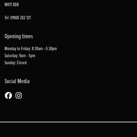
MK17 8DB
Tel: 01908 282 121
Opening times
Monday to Friday: 8:30am –5.30pm
Saturday: 9am - 5pm
Sunday: Closed
Social Media