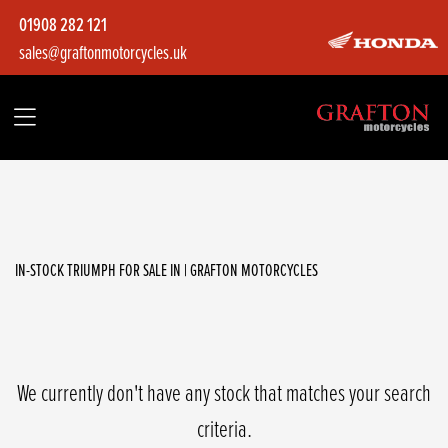
01908 282 121
sales@graftonmotorcycles.uk
TRIUMPH
tiger-850-sport
Filter
Body Type
IN-STOCK TRIUMPH FOR SALE IN | GRAFTON MOTORCYCLES
We currently don't have any stock that matches your search
criteria.