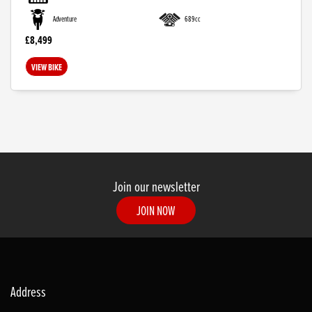
Adventure
689cc
£8,499
VIEW BIKE
SEARCH
Join our newsletter
JOIN NOW
Reset
Address