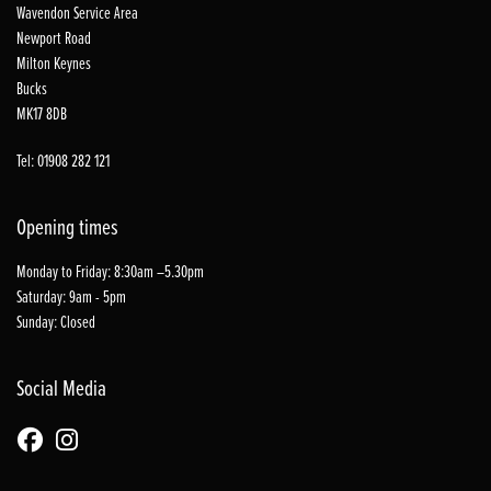
Wavendon Service Area
Newport Road
Milton Keynes
Bucks
MK17 8DB
Tel: 01908 282 121
Opening times
Monday to Friday: 8:30am –5.30pm
Saturday: 9am - 5pm
Sunday: Closed
Social Media