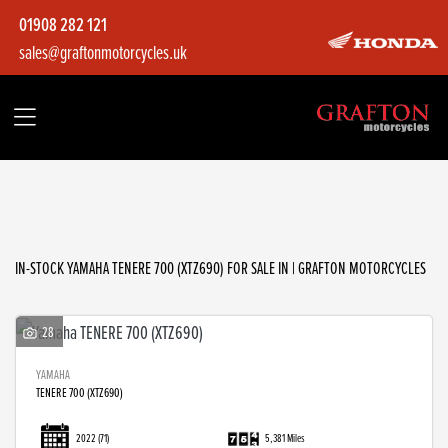
01908 282 121
sales@graftonmotorcycles.uk
YAMAHA
tenere-700-(xtz690)
Filter
Body Type
IN-STOCK YAMAHA TENERE 700 (XTZ690) FOR SALE IN | GRAFTON MOTORCYCLES
28
YAMAHA
TENERE 700 (XTZ690)
2022
(71)
5,381 Miles