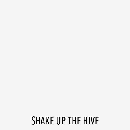
SHAKE UP THE HIVE