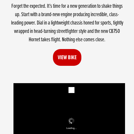
Forget the expected. It’s time for a new generation to shake things
up. Start with a brand-new engine producing incredible, class-
leading power. Dial in a lightweight chassis honed for sports, tightly
wrapped in head-turning streetfighter style and the new CB750
Hornet takes flight. Nothing else comes close.
VIEW BIKE