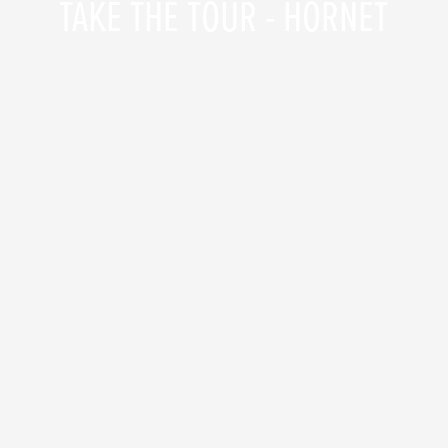
TAKE THE TOUR - HORNET