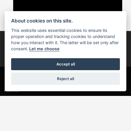
About cookies on this site.
This website uses essential cookies to ensure its
proper operation and tracking cookies to understand
how you interact with it. The latter will be set only after
Join our newsletter
consent.
Let me choose
JOIN NOW
Accept all
Reject all
Address
Wavendon Service Area
Newport Road
Milton Keynes
Bucks
MK17 8DB