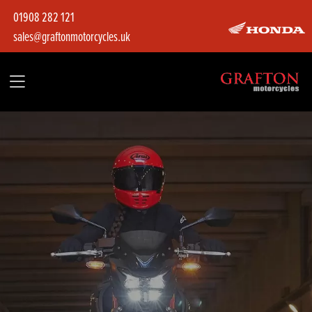
01908 282 121
sales@graftonmotorcycles.uk