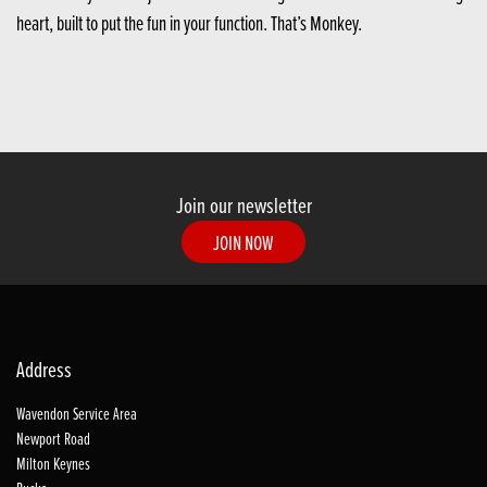
heart, built to put the fun in your function. That’s Monkey.
Join our newsletter
JOIN NOW
Address
Wavendon Service Area
Newport Road
Milton Keynes