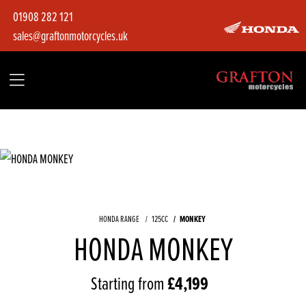
01908 282 121
sales@graftonmotorcycles.uk
HONDA RANGE
125CC
MONKEY
HONDA MONKEY
Starting from
£4,199