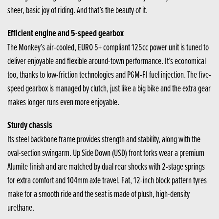
sheer, basic joy of riding. And that’s the beauty of it.
Efficient engine and 5-speed gearbox
The Monkey’s air-cooled, EURO 5+ compliant 125cc power unit is tuned to
deliver enjoyable and flexible around-town performance. It’s economical
too, thanks to low-friction technologies and PGM-FI fuel injection. The five-
speed gearbox is managed by clutch, just like a big bike and the extra gear
makes longer runs even more enjoyable.
Sturdy chassis
Its steel backbone frame provides strength and stability, along with the
oval-section swingarm. Up Side Down (USD) front forks wear a premium
Alumite finish and are matched by dual rear shocks with 2-stage springs
for extra comfort and 104mm axle travel. Fat, 12-inch block pattern tyres
make for a smooth ride and the seat is made of plush, high-density
urethane.