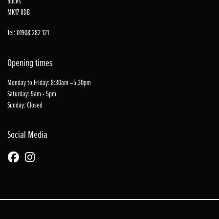
Bucks
MK17 8DB
Tel: 01908 282 121
Opening times
Monday to Friday: 8:30am –5.30pm
Saturday: 9am - 5pm
Sunday: Closed
Social Media