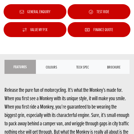
GENERAL ENQUIRY
TEST RIDE
VALUE MY P/X
FINANCE QUOTE
FEATURES
COLOURS
TECH SPEC
BROCHURE
Release the pure fun of motorcycling. It’s what the Monkey’s made for.
When you first see a Monkey with its unique style, it will make you smile.
When you first ride a Monkey, you’re guaranteed to be wearing the
biggest grin, especially with its characterful engine. Sure, it’s small enough
to pack away behind a camper van, and wriggle through gaps in city traffic
nothing else will get through. But what the Monkey is really all about is the