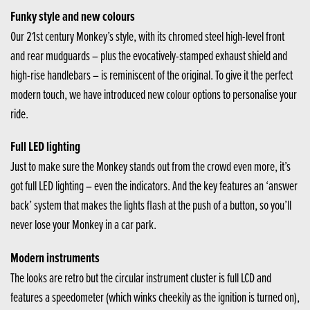
Funky style and new colours
Our 21st century Monkey’s style, with its chromed steel high-level front
and rear mudguards – plus the evocatively-stamped exhaust shield and
high-rise handlebars – is reminiscent of the original. To give it the perfect
modern touch, we have introduced new colour options to personalise your
ride.
Full LED lighting
Just to make sure the Monkey stands out from the crowd even more, it’s
got full LED lighting – even the indicators. And the key features an ‘answer
back’ system that makes the lights flash at the push of a button, so you’ll
never lose your Monkey in a car park.
Modern instruments
The looks are retro but the circular instrument cluster is full LCD and
features a speedometer (which winks cheekily as the ignition is turned on),