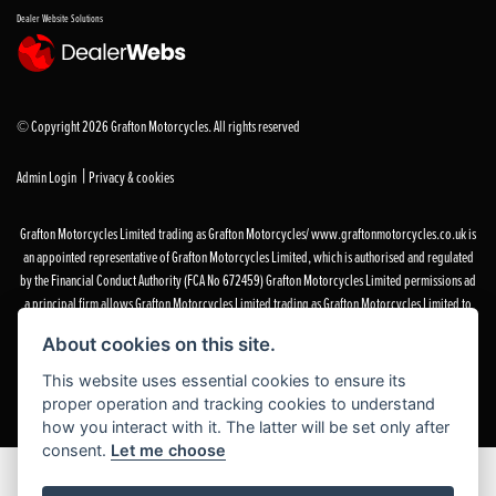
Dealer Website Solutions
© Copyright 2026 Grafton Motorcycles. All rights reserved
|
Admin Login
Privacy & cookies
Grafton Motorcycles Limited trading as Grafton Motorcycles/ www.graftonmotorcycles.co.uk is
an appointed representative of Grafton Motorcycles Limited, which is authorised and regulated
by the Financial Conduct Authority (FCA No 672459) Grafton Motorcycles Limited permissions ad
a principal firm allows Grafton Motorcycles Limited trading as Grafton Motorcycles Limited to
act as a credit broker, not a lender, for the introduction to a limited number of finance providers
About cookies on this site.
and to act as an agent on behalf of the insurer for insurance distribution activities only.
This website uses essential cookies to ensure its
proper operation and tracking cookies to understand
how you interact with it. The latter will be set only after
consent.
Let me choose