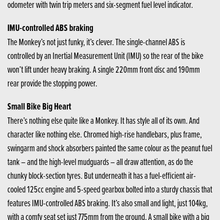
odometer with twin trip meters and six-segment fuel level indicator.
IMU-controlled ABS braking
The Monkey’s not just funky, it’s clever. The single-channel ABS is
controlled by an Inertial Measurement Unit (IMU) so the rear of the bike
won’t lift under heavy braking. A single 220mm front disc and 190mm
rear provide the stopping power.
Small Bike Big Heart
There’s nothing else quite like a Monkey. It has style all of its own. And
character like nothing else. Chromed high-rise handlebars, plus frame,
swingarm and shock absorbers painted the same colour as the peanut fuel
tank – and the high-level mudguards – all draw attention, as do the
chunky block-section tyres. But underneath it has a fuel-efficient air-
cooled 125cc engine and 5-speed gearbox bolted into a sturdy chassis that
features IMU-controlled ABS braking. It’s also small and light, just 104kg,
with a comfy seat set just 775mm from the ground. A small bike with a big