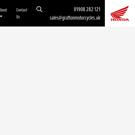
01908 282 121
About
Contact
Us
sales@graftonmotorcycles.uk