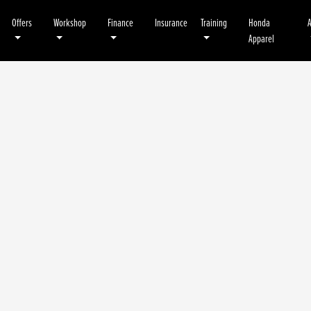
Offers
Workshop
Finance
Insurance
Training
Honda
Apparel