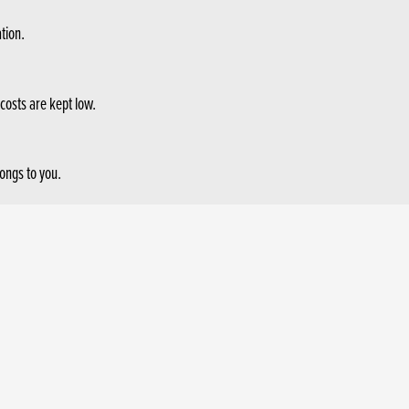
tion.
 costs are kept low.
longs to you.
 Supporting people across the world trying to do things based on their own initia
 footprint.”