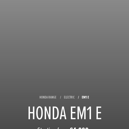
HONDA RANGE
ELECTRIC
EM1 E
HONDA EM1 E