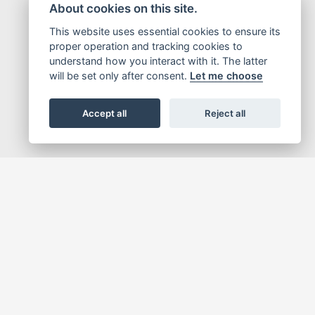
About cookies on this site.
This website uses essential cookies to ensure its
proper operation and tracking cookies to
understand how you interact with it. The latter
will be set only after consent.
Let me choose
Accept all
Reject all
tive, that helps people expand their own potential. To this end, Honda strives