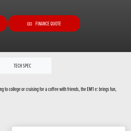
FINANCE QUOTE
TECH SPEC
g to college or cruising for a coffee with friends, the EM1 e: brings fun,