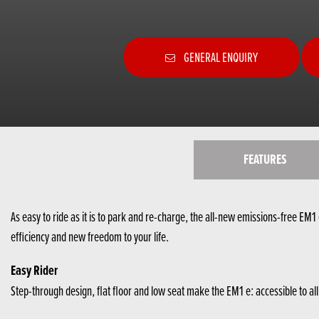
GENERAL ENQUIRY
FEATURES
As easy to ride as it is to park and re-charge, the all-new emissions-free EM1 e
efficiency and new freedom to your life.
Easy Rider
Step-through design, flat floor and low seat make the EM1 e: accessible to al