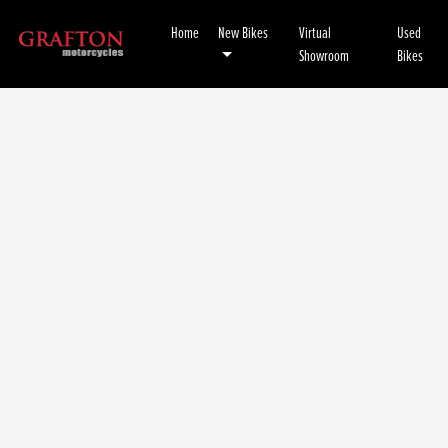
Home
New Bikes
Virtual
Used
Showroom
Bikes