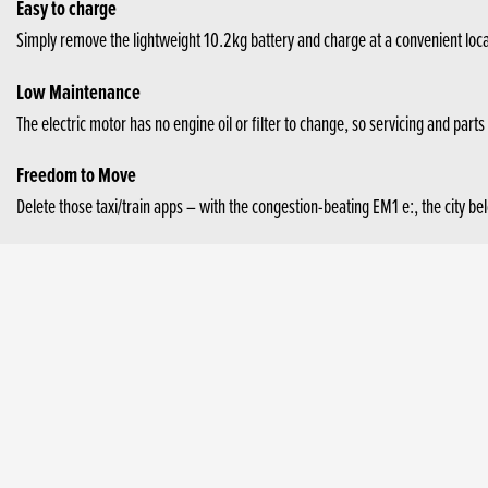
Easy to charge
Simply remove the lightweight 10.2kg battery and charge at a convenient loca
Low Maintenance
The electric motor has no engine oil or filter to change, so servicing and parts
Freedom to Move
Delete those taxi/train apps – with the congestion-beating EM1 e:, the city be
Peace of mind
Built by Honda with decades of engineering excellence and trusted reliability.
Cheaper to run
The EM1 e: is more cost-effective than a car or conventional public transport.
Sustainable Battery Ownership
Honda strives to be a brand which serves as a source of power and inspiration.
to realise “the joy and freedom of mobility” by seeking a “zero environmental