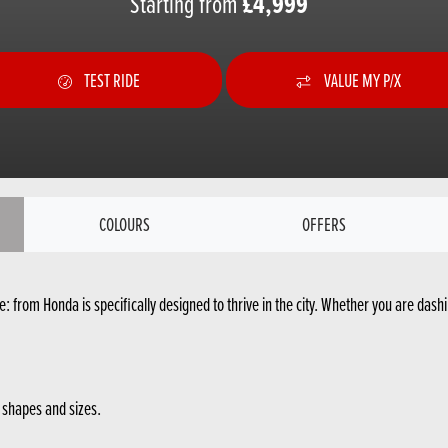
Starting from
£4,999
TEST RIDE
VALUE MY P/X
COLOURS
OFFERS
: from Honda is specifically designed to thrive in the city. Whether you are dashin
l shapes and sizes.