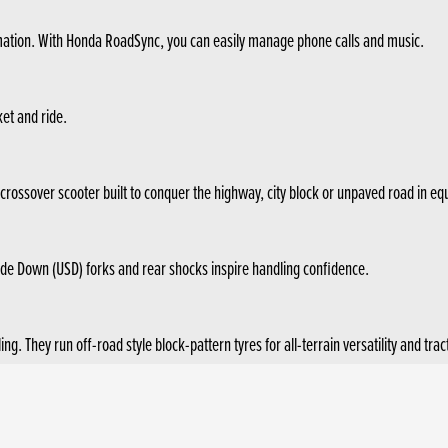
rmation. With Honda RoadSync, you can easily manage phone calls and music.
ket and ride.
 crossover scooter built to conquer the highway, city block or unpaved road in eq
ide Down (USD) forks and rear shocks inspire handling confidence.
 They run off-road style block-pattern tyres for all-terrain versatility and trac
ising and fuel efficiency of 3.4l/100km (WMTC mode). 2-level Honda Selectable