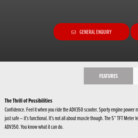
GENERAL ENQUIRY
FEATURES
The Thrill of Possibilities
Confidence. Feel it when you ride the ADV350 scooter. Sporty engine power m
just safe – it’s functional. It’s not all about muscle though. The 5” TFT Mete
ADV350. You know what it can do.