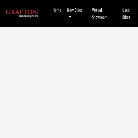
Home
New Bikes
Virtual
Used
Showroom
Bikes