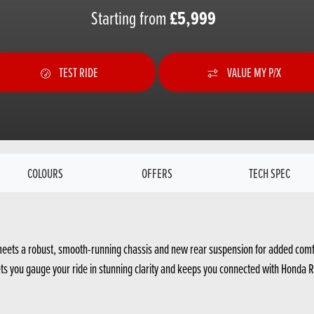
£5,999
Starting from
TEST RIDE
VALUE MY P/X
COLOURS
OFFERS
TECH SPEC
eets a robust, smooth-running chassis and new rear suspension for added comfort
r lets you gauge your ride in stunning clarity and keeps you connected with Honda