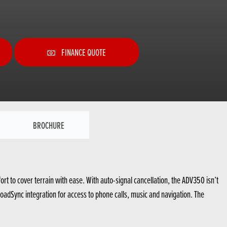
FINANCE QUOTE
BROCHURE
 to cover terrain with ease. With auto-signal cancellation, the ADV350 isn’t
 RoadSync integration for access to phone calls, music and navigation. The