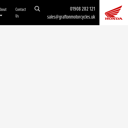
01908 282 121
About
Contact
Us
sales@graftonmotorcycles.uk