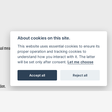
About cookies on this site.
This website uses essential cookies to ensure its
ual measure. In serious style.
proper operation and tracking cookies to
understand how you interact with it. The latter
will be set only after consent.
Let me choose
Accept all
Reject all
tion.
 Torque Control (HSTC) manages rear tyre traction.