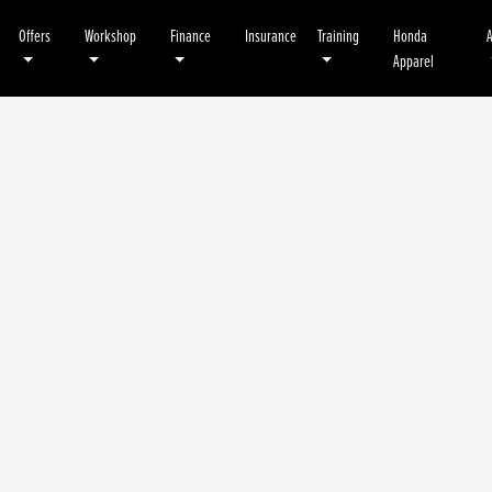
Offers
Workshop
Finance
Insurance
Training
Honda
Apparel