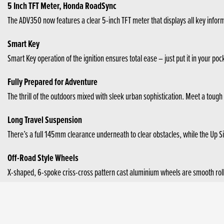
5 Inch TFT Meter, Honda RoadSync
The ADV350 now features a clear 5-inch TFT meter that displays all key info
Smart Key
Smart Key operation of the ignition ensures total ease – just put it in your poc
Fully Prepared for Adventure
The thrill of the outdoors mixed with sleek urban sophistication. Meet a tough
Long Travel Suspension
There’s a full 145mm clearance underneath to clear obstacles, while the Up S
Off-Road Style Wheels
X-shaped, 6-spoke criss-cross pattern cast aluminium wheels are smooth rolling.
Sporty Engine with HSTC and High Fuel Efficiency
31.5Nm torque ensures sharp acceleration, with 21.5kW power for highway cru