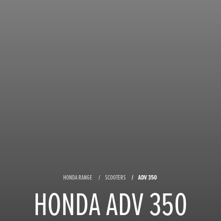
ADV 350
HONDA RANGE
SCOOTERS
HONDA ADV 350