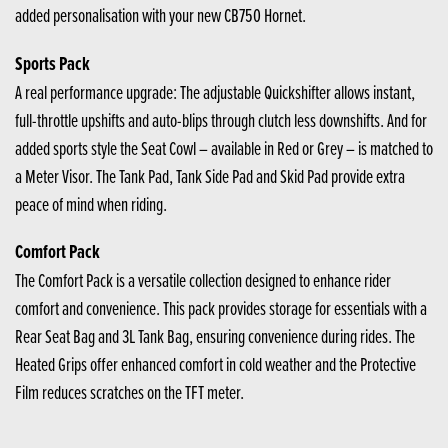
added personalisation with your new CB750 Hornet.
Sports Pack
A real performance upgrade: The adjustable Quickshifter allows instant,
full-throttle upshifts and auto-blips through clutch less downshifts. And for
added sports style the Seat Cowl – available in Red or Grey – is matched to
a Meter Visor. The Tank Pad, Tank Side Pad and Skid Pad provide extra
peace of mind when riding.
Comfort Pack
The Comfort Pack is a versatile collection designed to enhance rider
comfort and convenience. This pack provides storage for essentials with a
Rear Seat Bag and 3L Tank Bag, ensuring convenience during rides. The
Heated Grips offer enhanced comfort in cold weather and the Protective
Film reduces scratches on the TFT meter.