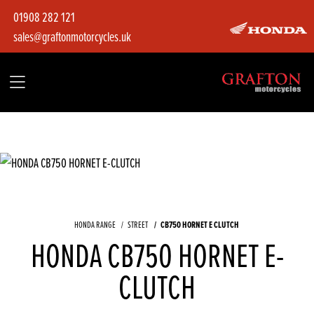
01908 282 121
sales@graftonmotorcycles.uk
CB750 HORNET E CLUTCH
HONDA RANGE
STREET
HONDA CB750 HORNET E-
CLUTCH