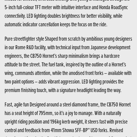
5-inch full-colour TFT meter with intuitive interface and Honda RoadSync
connectivity. LED lighting doubles brightness for better visibility, while
automatic indicator cancellation keeps the focus on the ride.
Pure streetfighter style Shaped from scratch by ambitious young designers
in our Rome R&D facility, with technical input from Japanese development
engineers, the CB750 Hornet’s sharp minimalism brings a hardcore
attitude to the street. The fuel tank, inspired by the outline of a Hornet’s
wing, commands attention, while the anodised front forks – available with
two paint options – adds vibrant aggression. LED lighting provides the
premium finishing touch, with a signature headlight leading the way.
Fast, agile fun Designed around a steel diamond frame, the CB750 Hornet
has a seat height of 795mm, so it’s a joy to manage. With a naturally
upright riding position and 196kg kerb weight, it steers fast with precise
control and feedback from 41mm Showa SFF-BP™ USD forks. Revised