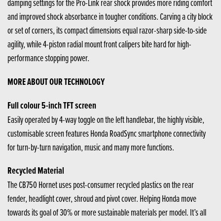
damping settings for the Pro-Link rear shock provides more riding comfort
and improved shock absorbance in tougher conditions. Carving a city block
or set of corners, its compact dimensions equal razor-sharp side-to-side
agility, while 4-piston radial mount front calipers bite hard for high-
performance stopping power.
MORE ABOUT OUR TECHNOLOGY
Full colour 5-inch TFT screen
Easily operated by 4-way toggle on the left handlebar, the highly visible,
customisable screen features Honda RoadSync smartphone connectivity
for turn-by-turn navigation, music and many more functions.
Recycled Material
The CB750 Hornet uses post-consumer recycled plastics on the rear
fender, headlight cover, shroud and pivot cover. Helping Honda move
towards its goal of 30% or more sustainable materials per model. It’s all