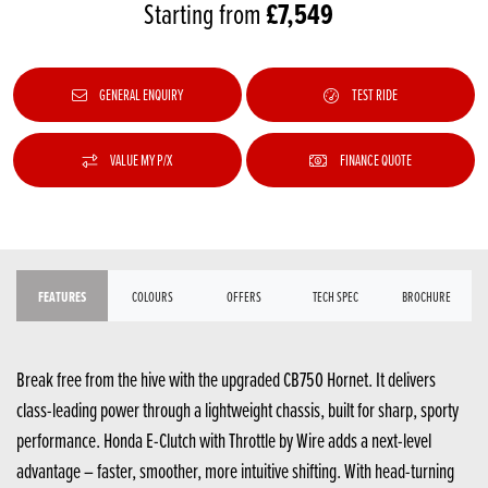
£7,549
Starting from
GENERAL ENQUIRY
TEST RIDE
VALUE MY P/X
FINANCE QUOTE
FEATURES
COLOURS
OFFERS
TECH SPEC
BROCHURE
Break free from the hive with the upgraded CB750 Hornet. It delivers
class-leading power through a lightweight chassis, built for sharp, sporty
performance. Honda E-Clutch with Throttle by Wire adds a next-level
advantage – faster, smoother, more intuitive shifting. With head-turning