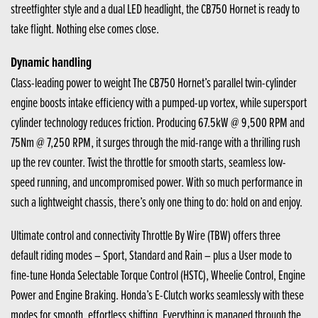
streetfighter style and a dual LED headlight, the CB750 Hornet is ready to
take flight. Nothing else comes close.
Dynamic handling
Class-leading power to weight The CB750 Hornet’s parallel twin-cylinder
engine boosts intake efficiency with a pumped-up vortex, while supersport
cylinder technology reduces friction. Producing 67.5kW @ 9,500 RPM and
75Nm @ 7,250 RPM, it surges through the mid-range with a thrilling rush
up the rev counter. Twist the throttle for smooth starts, seamless low-
speed running, and uncompromised power. With so much performance in
such a lightweight chassis, there’s only one thing to do: hold on and enjoy.
Ultimate control and connectivity Throttle By Wire (TBW) offers three
default riding modes – Sport, Standard and Rain – plus a User mode to
fine-tune Honda Selectable Torque Control (HSTC), Wheelie Control, Engine
Power and Engine Braking. Honda’s E-Clutch works seamlessly with these
modes for smooth, effortless shifting. Everything is managed through the