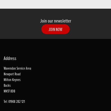
Join our newsletter
JOIN NOW
Address
Wavendon Service Area
Newport Road
Milton Keynes
Bucks
MK17 8DB
Tel: 01908 282 121