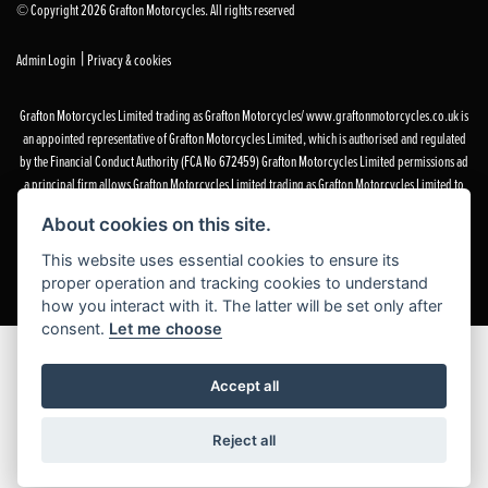
© Copyright 2026 Grafton Motorcycles. All rights reserved
|
Admin Login
Privacy & cookies
Grafton Motorcycles Limited trading as Grafton Motorcycles/ www.graftonmotorcycles.co.uk is
an appointed representative of Grafton Motorcycles Limited, which is authorised and regulated
by the Financial Conduct Authority (FCA No 672459) Grafton Motorcycles Limited permissions ad
a principal firm allows Grafton Motorcycles Limited trading as Grafton Motorcycles Limited to
act as a credit broker, not a lender, for the introduction to a limited number of finance providers
About cookies on this site.
and to act as an agent on behalf of the insurer for insurance distribution activities only.
This website uses essential cookies to ensure its
proper operation and tracking cookies to understand
how you interact with it. The latter will be set only after
consent.
Let me choose
Accept all
Reject all