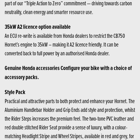
part of our “Triple Action to Zero” commitment — driving towards carbon
neutrality, clean energy and smarter resource use.
35kW A2 licence option available
An ECU re-write is available from Honda dealers to restrict the CB750
Hornet’s engine to 35kW – making it A2 licence friendly. It can be
converted back to full power by an authorised Honda dealer.
Genuine Honda accessories Configure your bike with a choice of
accessory packs.
Style Pack
Practical and attractive parts to both protect and enhance your Hornet. The
Aluminium Handlebar Holder and Grip Ends add style and protection, whilst
the Rider Steps increases the premium feel. The two-tone PVC leather and
red double stitched Rider Seat provide a sense of luxury, with a colour-
matching Headlight Stripe and Wheel Stripes, available in red and grey, for