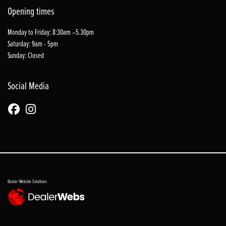
Opening times
Monday to Friday: 8:30am –5.30pm
Saturday: 9am - 5pm
Sunday: Closed
Social Media
Dealer Website Solutions