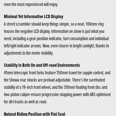
even the most experienced will enjoy.
Minimal Yet Informative LCD Display
A street scrambler should keep things simple, so a neat, 100mm ring
houses the negative LCD display. Information on show is just what you
need, including a gear position indicator, fuel consumption and individual
left/right indicator arrows. Now, even clearer in bright sunlight, thanks to
adjustments to the meter visibility.
Stability in Both On and Off-road Environments
41mm telescopic front forks feature 150mm travel for supple control, and
the Showa rear shocks are preload adjustable. There’s the surefooted
stability of a 19-inch front wheel, and the 310mm floating front disc and
two-piston caliper ensure progressive stopping power with ABS optimised
for dirt tracks as well as road.
Natural Riding Position with Flat Seat