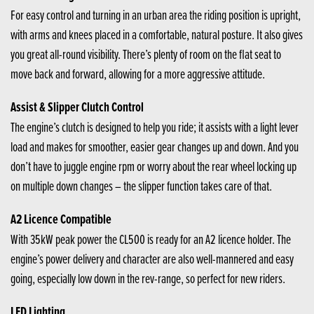
For easy control and turning in an urban area the riding position is upright,
with arms and knees placed in a comfortable, natural posture. It also gives
you great all-round visibility. There’s plenty of room on the flat seat to
move back and forward, allowing for a more aggressive attitude.
Assist & Slipper Clutch Control
The engine’s clutch is designed to help you ride; it assists with a light lever
load and makes for smoother, easier gear changes up and down. And you
don’t have to juggle engine rpm or worry about the rear wheel locking up
on multiple down changes – the slipper function takes care of that.
A2 Licence Compatible
With 35kW peak power the CL500 is ready for an A2 licence holder. The
engine’s power delivery and character are also well-mannered and easy
going, especially low down in the rev-range, so perfect for new riders.
LED Lighting