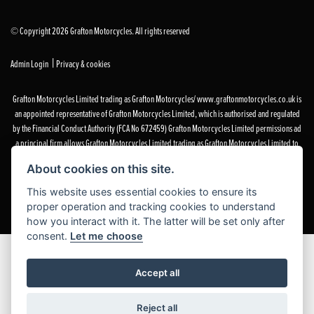
© Copyright 2026 Grafton Motorcycles. All rights reserved
|
Admin Login
Privacy & cookies
Grafton Motorcycles Limited trading as Grafton Motorcycles/ www.graftonmotorcycles.co.uk is
an appointed representative of Grafton Motorcycles Limited, which is authorised and regulated
by the Financial Conduct Authority (FCA No 672459) Grafton Motorcycles Limited permissions ad
a principal firm allows Grafton Motorcycles Limited trading as Grafton Motorcycles Limited to
act as a credit broker, not a lender, for the introduction to a limited number of finance providers
About cookies on this site.
and to act as an agent on behalf of the insurer for insurance distribution activities only.
This website uses essential cookies to ensure its
proper operation and tracking cookies to understand
how you interact with it. The latter will be set only after
consent.
Let me choose
Accept all
Reject all