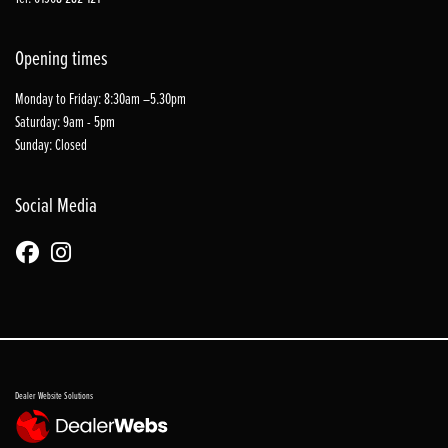
Opening times
Monday to Friday: 8:30am –5.30pm
Saturday: 9am - 5pm
Sunday: Closed
Social Media
Dealer Website Solutions