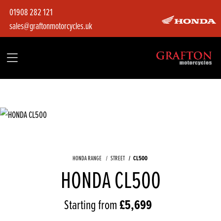
01908 282 121
sales@graftonmotorcycles.uk
HONDA RANGE
STREET
CL500
HONDA CL500
Starting from
£5,699