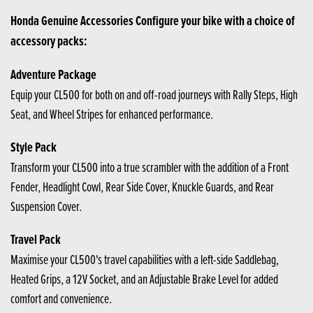
Honda Genuine Accessories Configure your bike with a choice of
accessory packs:
Adventure Package
Equip your CL500 for both on and off-road journeys with Rally Steps, High
Seat, and Wheel Stripes for enhanced performance.
Style Pack
Transform your CL500 into a true scrambler with the addition of a Front
Fender, Headlight Cowl, Rear Side Cover, Knuckle Guards, and Rear
Suspension Cover.
Travel Pack
Maximise your CL500's travel capabilities with a left-side Saddlebag,
Heated Grips, a 12V Socket, and an Adjustable Brake Level for added
comfort and convenience.