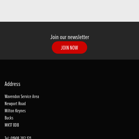
Join our newsletter
JOIN NOW
Address
Wavendon Service Area
Newport Road
Milton Keynes
Bucks
MK17 8DB
Tel: 01908 282 121