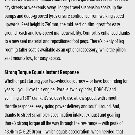
city streets or weekends away. Longer travel suspension soaks up the
bumps and deep-grooved tyres ensure confidence from walking speed
upwards. Seat height is 790mm, the mid-section slim, great for easy
ground reach and low-speed manoeuvrability. Comfort is enhanced thanks
to a new seat material and repositioned foot pegs. There’s plenty of leg
room (a taller seat is available as an optional accessory) while the pillion
seat mounts low, for easy access.
Strong Torque Equals Instant Response
Whether just starting your two-wheeled journey – or have been riding for
years – you’ll love this engine. Parallel twin-cylinder, DOHC 4V and
spinning a 180° crank, it’s so easy to use at low speed, with smooth
throttle response, easy-going power delivery and soulful sound. And,
thanks to street scrambler-specification intake, exhaust and gearing
there’s strong torque all the way through the rev-range – with peak of
43.4Nm @ 6,250rpm – which equals acceleration, when needed, that