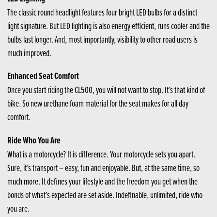
The classic round headlight features four bright LED bulbs for a distinct
light signature. But LED lighting is also energy efficient, runs cooler and the
bulbs last longer. And, most importantly, visibility to other road users is
much improved.
Enhanced Seat Comfort
Once you start riding the CL500, you will not want to stop. It’s that kind of
bike. So new urethane foam material for the seat makes for all day
comfort.
Ride Who You Are
What is a motorcycle? It is difference. Your motorcycle sets you apart.
Sure, it’s transport – easy, fun and enjoyable. But, at the same time, so
much more. It defines your lifestyle and the freedom you get when the
bonds of what’s expected are set aside. Indefinable, unlimited, ride who
you are.