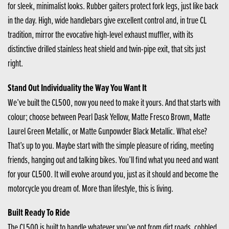
for sleek, minimalist looks. Rubber gaiters protect fork legs, just like back
in the day. High, wide handlebars give excellent control and, in true CL
tradition, mirror the evocative high-level exhaust muffler, with its
distinctive drilled stainless heat shield and twin-pipe exit, that sits just
right.
Stand Out Individuality the Way You Want It
We’ve built the CL500, now you need to make it yours. And that starts with
colour; choose between Pearl Dask Yellow, Matte Fresco Brown, Matte
Laurel Green Metallic, or Matte Gunpowder Black Metallic. What else?
That’s up to you. Maybe start with the simple pleasure of riding, meeting
friends, hanging out and talking bikes. You’ll find what you need and want
for your CL500. It will evolve around you, just as it should and become the
motorcycle you dream of. More than lifestyle, this is living.
Built Ready To Ride
The CL500 is built to handle whatever you’ve got from dirt roads, cobbled