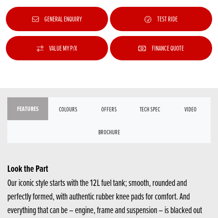
GENERAL ENQUIRY
TEST RIDE
VALUE MY P/X
FINANCE QUOTE
FEATURES
COLOURS
OFFERS
TECH SPEC
VIDEO
BROCHURE
Look the Part
Our iconic style starts with the 12L fuel tank; smooth, rounded and
perfectly formed, with authentic rubber knee pads for comfort. And
everything that can be – engine, frame and suspension – is blacked out