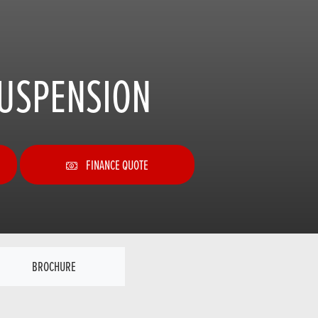
SUSPENSION
FINANCE QUOTE
BROCHURE