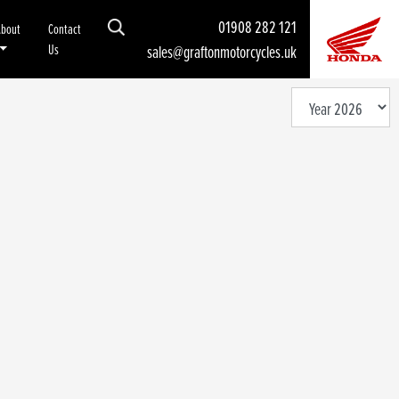
01908 282 121
About
Contact
Us
sales@graftonmotorcycles.uk