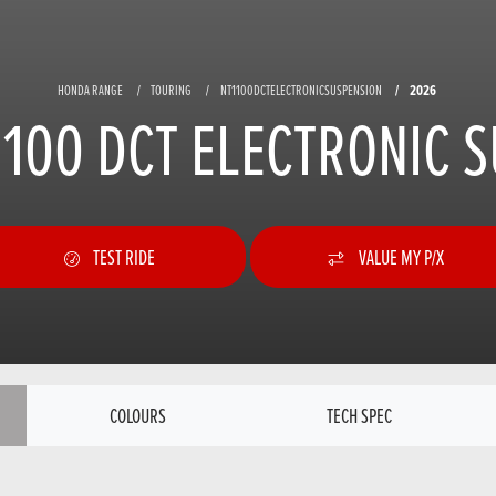
2026
HONDA RANGE
TOURING
NT1100DCTELECTRONICSUSPENSION
100 DCT ELECTRONIC 
TEST RIDE
VALUE MY P/X
COLOURS
TECH SPEC