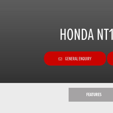
HONDA NT1
GENERAL ENQUIRY
FEATURES