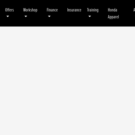
Offers
Workshop
Finance
Insurance
Training
Honda
Apparel