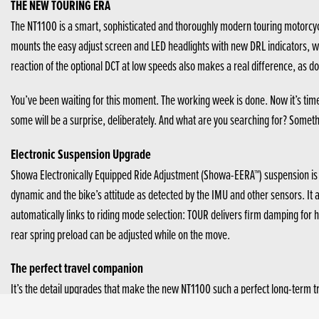
THE NEW TOURING ERA
The NT1100 is a smart, sophisticated and thoroughly modern touring motorcyc
mounts the easy adjust screen and LED headlights with new DRL indicators, whi
reaction of the optional DCT at low speeds also makes a real difference, as d
You’ve been waiting for this moment. The working week is done. Now it’s tim
some will be a surprise, deliberately. And what are you searching for? Somethin
Electronic Suspension Upgrade
Showa Electronically Equipped Ride Adjustment (Showa-EERA™) suspension is no
dynamic and the bike’s attitude as detected by the IMU and other sensors. It a
automatically links to riding mode selection: TOUR delivers firm damping fo
rear spring preload can be adjusted while on the move.
The perfect travel companion
It’s the detail upgrades that make the new NT1100 such a perfect long-term t
aerodynamic efficiency, increasing wind protection and reducing fatigue. It’s