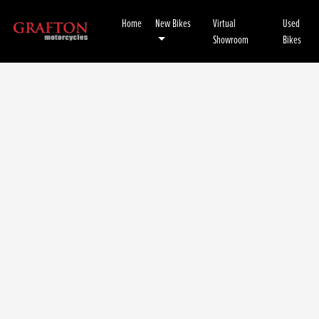
Home
New Bikes
Virtual
Used
Showroom
Bikes