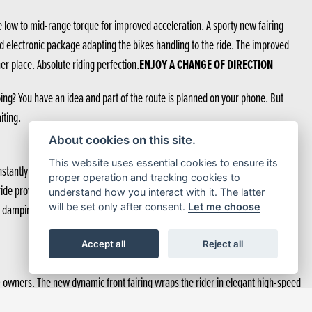
 low to mid-range torque for improved acceleration. A sporty new fairing
d electronic package adapting the bikes handling to the ride. The improved
ENJOY A CHANGE OF DIRECTION
r place. Absolute riding perfection.
ng? You have an idea and part of the route is planned on your phone. But
iting.
About cookies on this site.
This website uses essential cookies to ensure its
tantly provides optimal damping force relative to stroke speed, the riding
proper operation and tracking cookies to
the ride provided is unmatchable by a conventional setup. And Showa-EERA™
understand how you interact with it. The latter
r damping force, smoothing response and feel. Customisation is possible and
will be set only after consent.
Let me choose
Accept all
Reject all
0 owners. The new dynamic front fairing wraps the rider in elegant high-speed
th one hand. Both pannier lids are deeper so there’s more room in each, enough