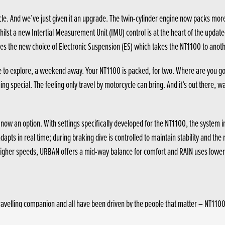
le. And we’ve just given it an upgrade. The twin-cylinder engine now packs more
lst a new Intertial Measurement Unit (IMU) control is at the heart of the update
oes the new choice of Electronic Suspension (ES) which takes the NT1100 to anothe
e to explore, a weekend away. Your NT1100 is packed, for two. Where are you goi
g special. The feeling only travel by motorcycle can bring. And it’s out there, wa
w an option. With settings specifically developed for the NT1100, the system ins
dapts in real time; during braking dive is controlled to maintain stability and 
r higher speeds, URBAN offers a mid-way balance for comfort and RAIN uses lowe
ravelling companion and all have been driven by the people that matter – NT110
 also now possible to adjust the 5-level screen while seated (and stationary) wi