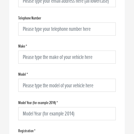
Telephone Number
Make
*
Model
*
Model Year (for example 2014)
*
Registration
*