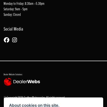
Monday to Friday: 8:30am –5.30pm
Saturday: 9am - 5pm
Sunday: Closed
Social Media
Dealer Website Solutions
© Copyright 2026 Grafton Motorcycles. All rights reserved
About cookies on this site.