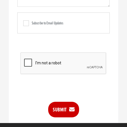
Subscribe to Email Updates
SUBMIT