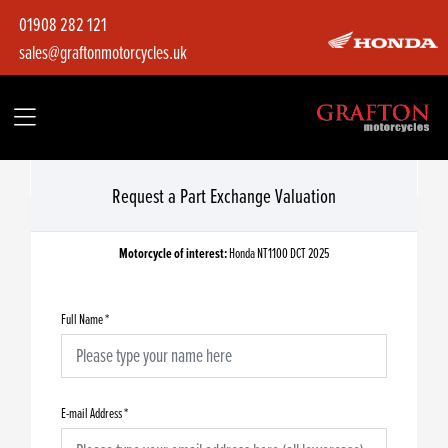
01908 282 121
sales@graftonmotorcycles.uk
Request a Part Exchange Valuation
Motorcycle of interest:
Honda NT1100 DCT 2025
Full Name
*
E-mail Address
*