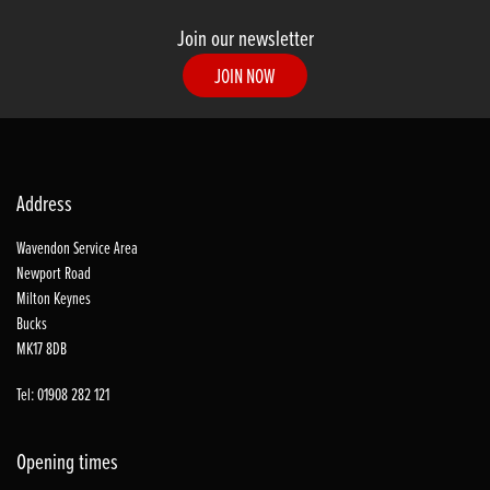
Join our newsletter
JOIN NOW
Address
Wavendon Service Area
Newport Road
Milton Keynes
Bucks
MK17 8DB
Tel: 01908 282 121
Opening times