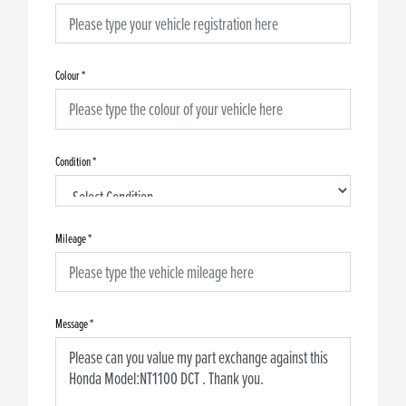
Colour
*
Condition
*
Mileage
*
Message
*