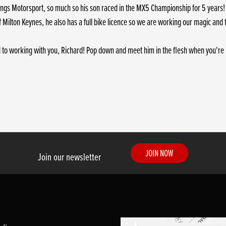
 things Motorsport, so much so his son raced in the MX5 Championship for 5 years! 
f Milton Keynes, he also has a full bike licence so we are working our magic and 
 to working with you, Richard! Pop down and meet him in the flesh when you're 
JOIN NOW
Join our newsletter