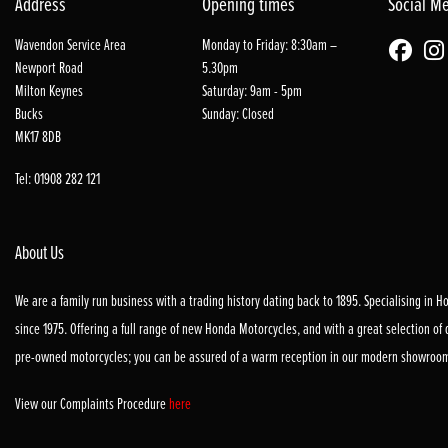
Address
Opening times
Social M
Wavendon Service Area
Monday to Friday: 8:30am –
Newport Road
5.30pm
Milton Keynes
Saturday: 9am - 5pm
Bucks
Sunday: Closed
MK17 8DB
Tel: 01908 282 121
About Us
We are a family run business with a trading history dating back to 1895. Specialising in 
since 1975. Offering a full range of new Honda Motorcycles, and with a great selection of
pre-owned motorcycles; you can be assured of a warm reception in our modern showroo
View our Complaints Procedure
here