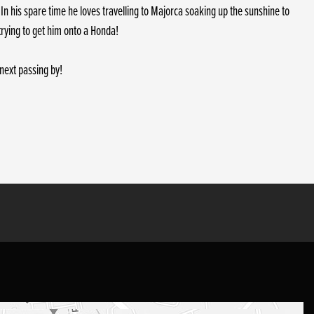
In his spare time he loves travelling to Majorca soaking up the sunshine to
trying to get him onto a Honda!
next passing by!