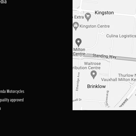
edia
Honda Motorcycles
 quality approved
m