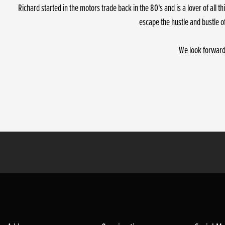
Richard started in the motors trade back in the 80's and is a lover of all
escape the hustle and bustle o
We look forward