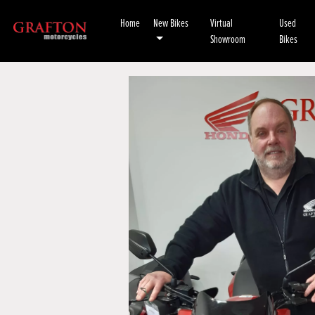
Home
New Bikes
Virtual
Used
Showroom
Bikes