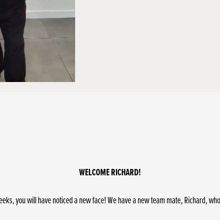
WELCOME RICHARD!
eeks, you will have noticed a new face! We have a new team mate, Richard, who jo