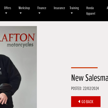
Offers
Workshop
Finance
Insurance
Training
Honda
Apparel
New Salesma
POSTED: 22/02/2024
GO BACK