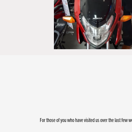
For those of you who have visited us over the last few w