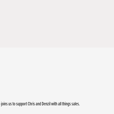
ins us to support Chris and Denzil with all things sales.