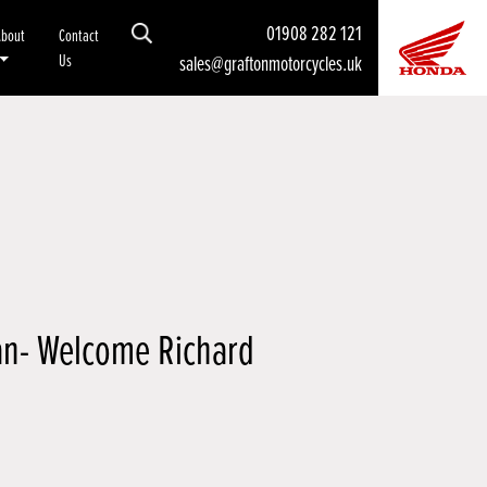
01908 282 121
About
Contact
Us
sales@graftonmotorcycles.uk
n- Welcome Richard