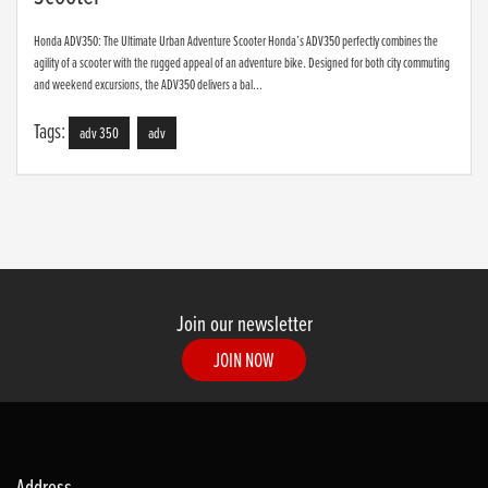
Honda ADV350: The Ultimate Urban Adventure Scooter Honda’s ADV350 perfectly combines the
agility of a scooter with the rugged appeal of an adventure bike. Designed for both city commuting
and weekend excursions, the ADV350 delivers a bal...
Tags:
adv 350
adv
Join our newsletter
JOIN NOW
Address