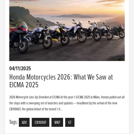
04/11/2025
Honda Motorcycles 2026: What We Saw at
EICMA 2025
2026 Motorcycle Line-Up Unveiled at EICMA At this year’s EICMA 2025 in Milan, Honda pulled out all
the stops with a sweeping set of launches and updates — headlined by the arrival of the new
CB1000GT, the global debut of the brand’s fi...
Tags:
ADV
CB1000F
WN7
GT