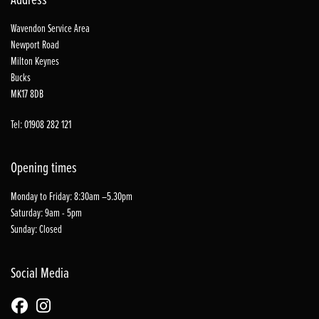
Wavendon Service Area
Newport Road
Milton Keynes
Bucks
MK17 8DB
Tel: 01908 282 121
Opening times
Monday to Friday: 8:30am –5.30pm
Saturday: 9am - 5pm
Sunday: Closed
Social Media