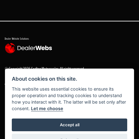
Dealer Website Solutions
© Copyright 2026 Grafton Motorcycles. All rights reserved
About cookies on this site.
|
Admin Login
Privacy & cookies
This website uses essential cookies to ensure its
proper operation and tracking cookies to understand
Grafton Motorcycles Limited trading as Grafton Motorcycles/ www.graftonmotorcycles.co.uk is
how you interact with it. The latter will be set only after
an appointed representative of Grafton Motorcycles Limited, which is authorised and regulated
consent.
Let me choose
by the Financial Conduct Authority (FCA No 672459) Grafton Motorcycles Limited permissions ad
a principal firm allows Grafton Motorcycles Limited trading as Grafton Motorcycles Limited to
act as a credit broker, not a lender, for the introduction to a limited number of finance providers
Accept all
and to act as an agent on behalf of the insurer for insurance distribution activities only.