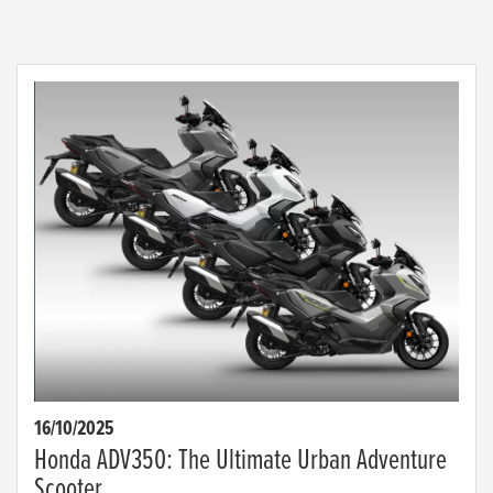
16/10/2025
Honda ADV350: The Ultimate Urban Adventure
Scooter