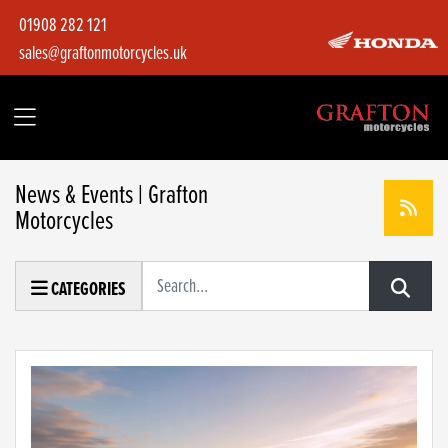
01908 282 121
sales@graftonmotorcycles.uk
News & Events | Grafton
Motorcycles
Keyword
CATEGORIES